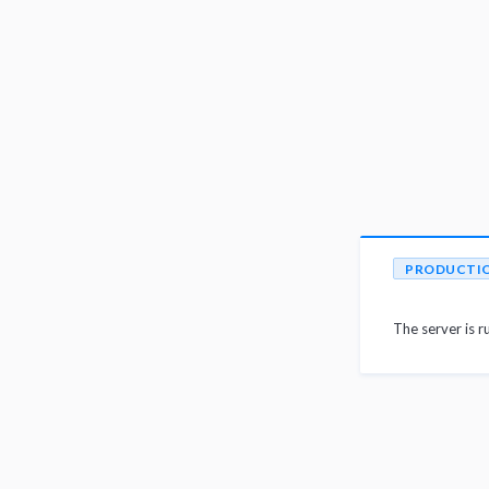
PRODUCTI
The server is r