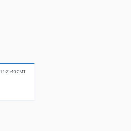
6 14:21:40 GMT