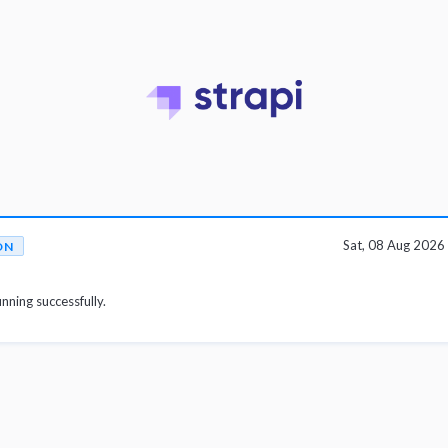
Sat, 08 Aug 202
ON
unning successfully.